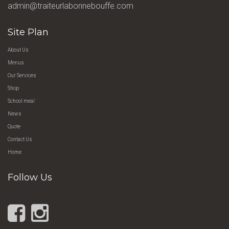
admin@traiteurlabonnebouffe.com
Site Plan
About Us
Menus
Our Services
Shop
School meal
News
Quote
Contact Us
Home
Follow Us