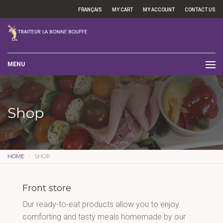
FRANÇAIS
MY CART
MY ACCOUNT
CONTACT US
MENU
Shop
HOME
SHOP
Front store
Our ready-to-eat products allow you to enjoy
comforting and tasty meals homemade by our