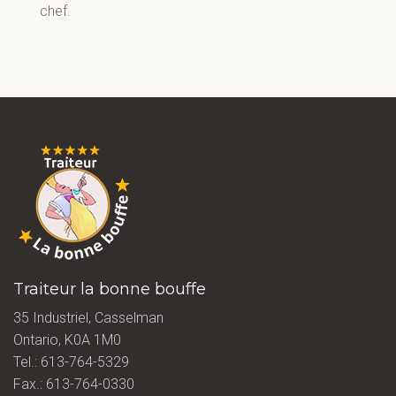
chef.
Traiteur la bonne bouffe
35 Industriel, Casselman
Ontario, K0A 1M0
Tel.:
613-764-5329
Fax.: 613-764-0330