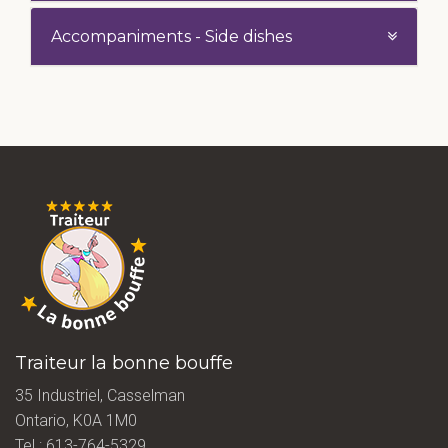
Accompaniments - Side dishes
Traiteur la bonne bouffe
35 Industriel, Casselman
Ontario, K0A 1M0
Tel.:
613-764-5329