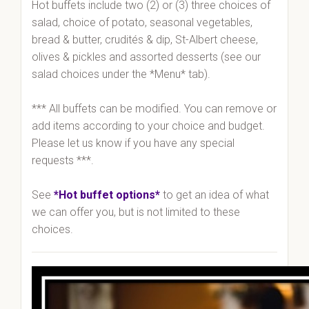
Hot buffets include two (2) or (3) three choices of
salad, choice of potato, seasonal vegetables,
bread & butter, crudités & dip, St-Albert cheese,
olives & pickles and assorted desserts (see our
salad choices under the *Menu* tab).
*** All buffets can be modified. You can remove or
add items according to your choice and budget.
Please let us know if you have any special
requests ***.
See
*Hot buffet options*
to get an idea of what
we can offer you, but is not limited to these
choices.