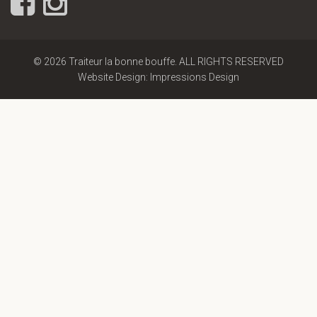
© 2026 Traiteur la bonne bouffe. ALL RIGHTS RESERVED
Website Design: Impressions Design