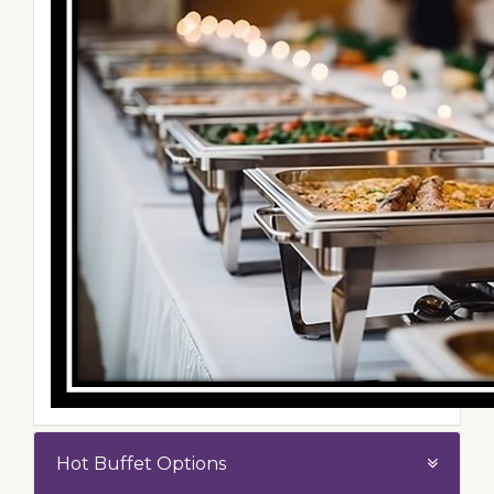
Hot Buffet Options