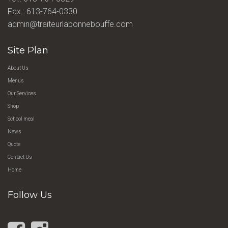
Fax.: 613-764-0330
admin@traiteurlabonnebouffe.com
Site Plan
About Us
Menus
Our Services
Shop
School meal
News
Quote
Contact Us
Home
Follow Us