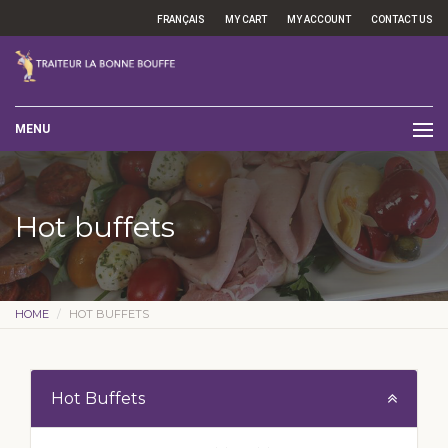
FRANÇAIS
MY CART
MY ACCOUNT
CONTACT US
MENU
Hot buffets
HOME
HOT BUFFETS
Hot Buffets