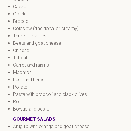
Caesar
Greek
Broccoli
Coleslaw (traditional or creamy)
Three tomatoes
Beets and goat cheese
Chinese
Tabouli
Carrot and raisins
Macaroni
Fusili and herbs
Potato
Pasta with broccoli and black olives
Rotini
Bowtie and pesto
GOURMET SALADS
Arugula with orange and goat cheese