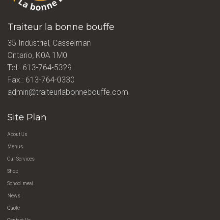
Traiteur la bonne bouffe
35 Industriel, Casselman
Ontario, K0A 1M0
Tel.:
613-764-5329
Fax.: 613-764-0330
admin@traiteurlabonnebouffe.com
Site Plan
About Us
Menus
Our Services
Shop
School meal
News
Quote