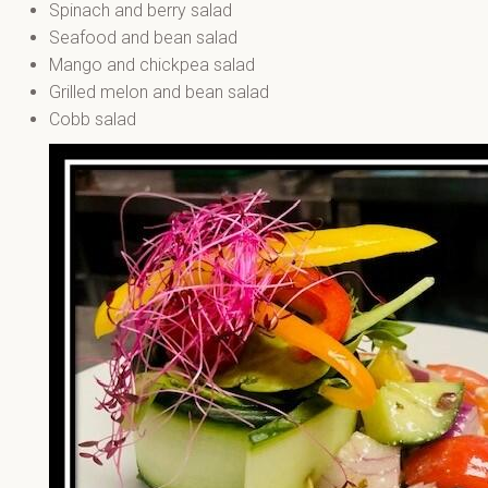
Spinach and berry salad
Seafood and bean salad
Mango and chickpea salad
Grilled melon and bean salad
Cobb salad