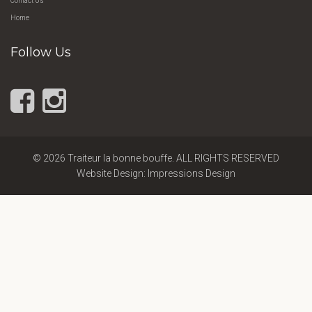
Contact Us
Home
Follow Us
© 2026 Traiteur la bonne bouffe. ALL RIGHTS RESERVED
Website Design: Impressions Design