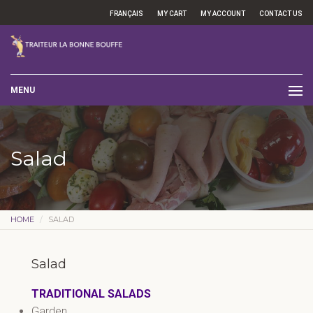
FRANÇAIS
MY CART
MY ACCOUNT
CONTACT US
MENU
Salad
HOME
SALAD
Salad
TRADITIONAL SALADS
Garden