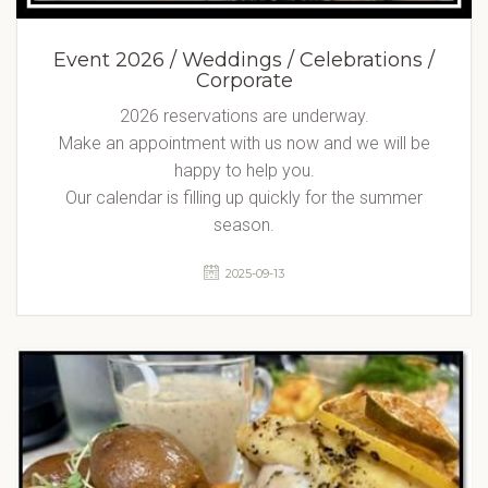
Event 2026 / Weddings / Celebrations /
Corporate
2026 reservations are underway.
Make an appointment with us now and we will be
happy to help you.
Our calendar is filling up quickly for the summer
season.
2025-09-13