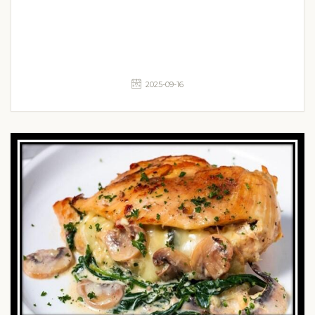
2025-09-16