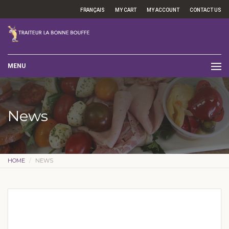
FRANÇAIS
MY CART
MY ACCOUNT
CONTACT US
MENU
News
HOME
NEWS