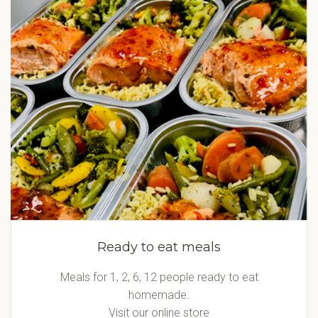
Ready to eat meals
Meals for 1, 2, 6, 12 people ready to eat
homemade.
Visit our online store