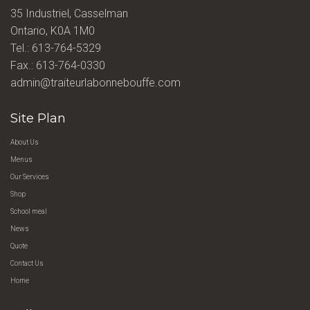
35 Industriel, Casselman
Ontario, K0A 1M0
Tel.:
613-764-5329
Fax.: 613-764-0330
admin@traiteurlabonnebouffe.com
Site Plan
About Us
Menus
Our Services
Shop
School meal
News
Quote
Contact Us
Home