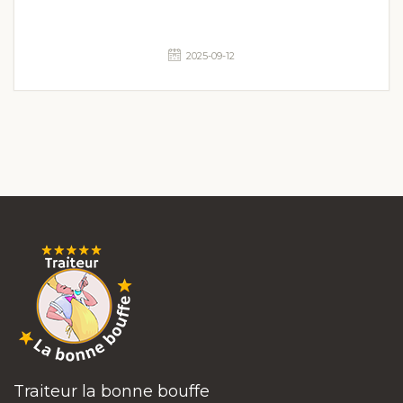
2025-09-12
Traiteur la bonne bouffe