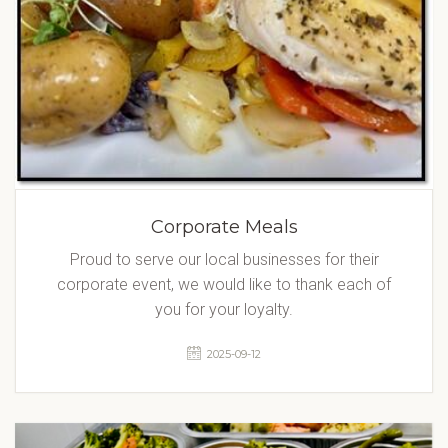
Corporate Meals
Proud to serve our local businesses for their
corporate event, we would like to thank each of
you for your loyalty.
2025-09-12