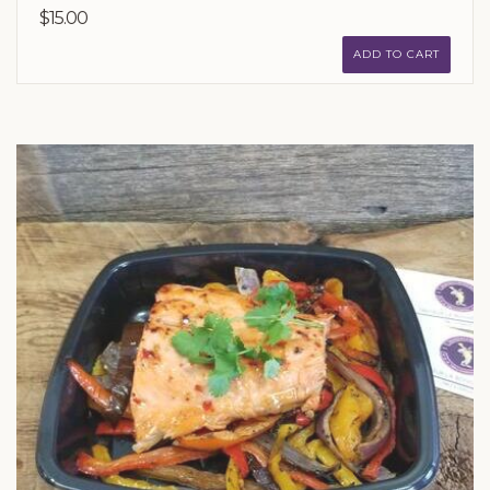
$15.00
ADD TO CART