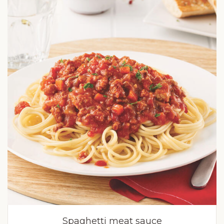
Spaghetti meat sauce