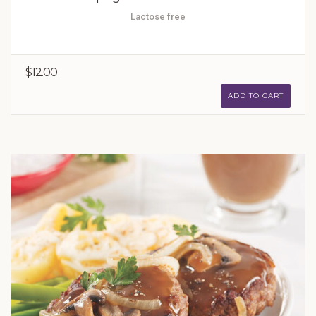
Lactose free
$12.00
ADD TO CART