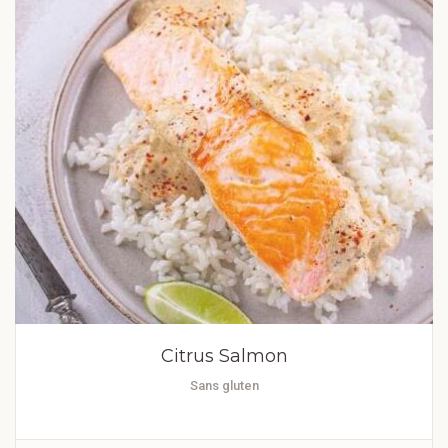
Citrus Salmon
Sans gluten