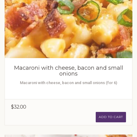
Macaroni with cheese, bacon and small
onions
Macaroni with cheese, bacon and small onions (for 6)
$32.00
ADD TO CART