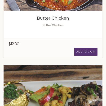
Butter Chicken
Butter Chicken
$12.00
ADD TO CART