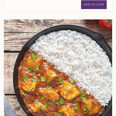
ADD TO CART