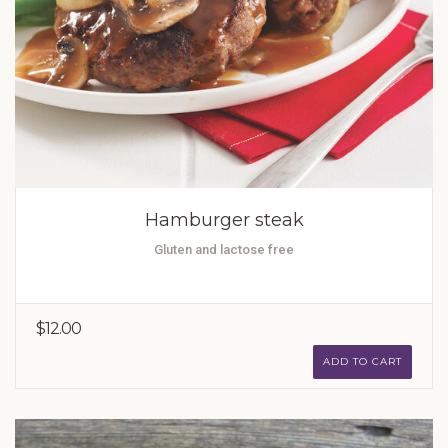
Hamburger steak
Gluten and lactose free
$12.00
ADD TO CART