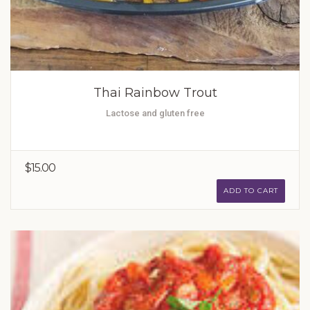
Thai Rainbow Trout
Lactose and gluten free
$15.00
ADD TO CART