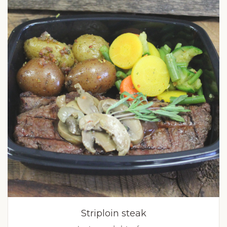
Striploin steak