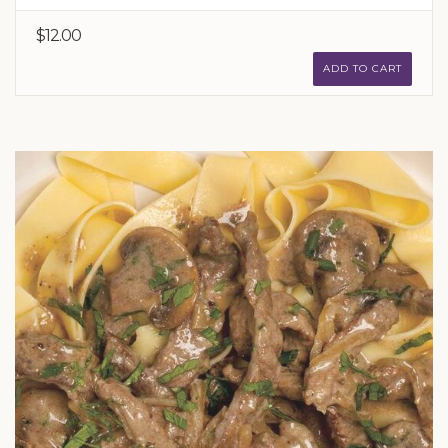
$12.00
ADD TO CART