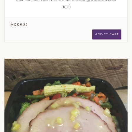
rice)
$100.00
ADD TO CART