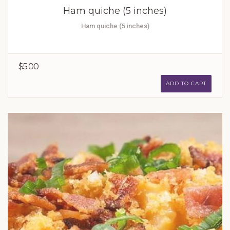
Ham quiche (5 inches)
Ham quiche (5 inches)
$5.00
ADD TO CART