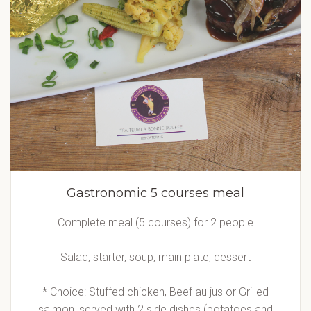
Gastronomic 5 courses meal
Complete meal (5 courses) for 2 people
Salad, starter, soup, main plate, dessert
* Choice: Stuffed chicken, Beef au jus or Grilled
salmon, served with 2 side dishes (potatoes and