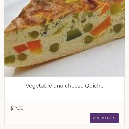
Vegetable and cheese Quiche
$12.00
ADD TO CART