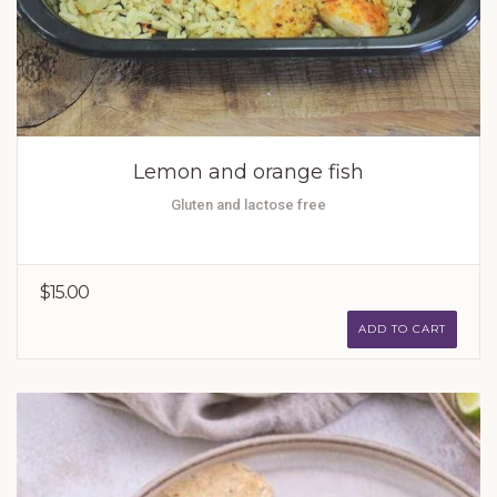
Lemon and orange fish
Gluten and lactose free
$15.00
ADD TO CART