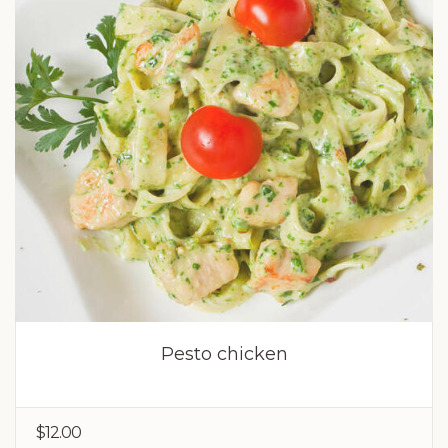
Pesto chicken
$12.00