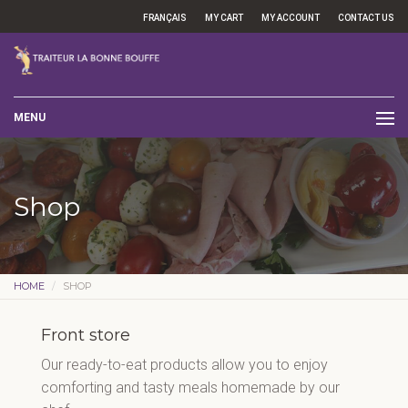
FRANÇAIS
MY CART
MY ACCOUNT
CONTACT US
MENU
Shop
HOME
SHOP
Front store
Our ready-to-eat products allow you to enjoy
comforting and tasty meals homemade by our