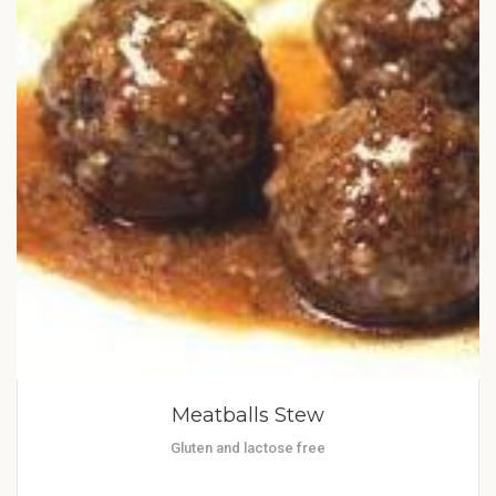
Meatballs Stew
Gluten and lactose free