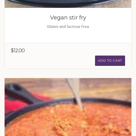
Vegan stir fry
Gluten and lactose free
$12.00
ADD TO CART