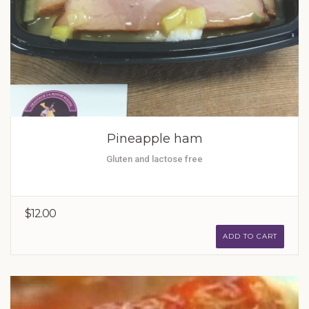
Pineapple ham
Gluten and lactose free
$12.00
ADD TO CART