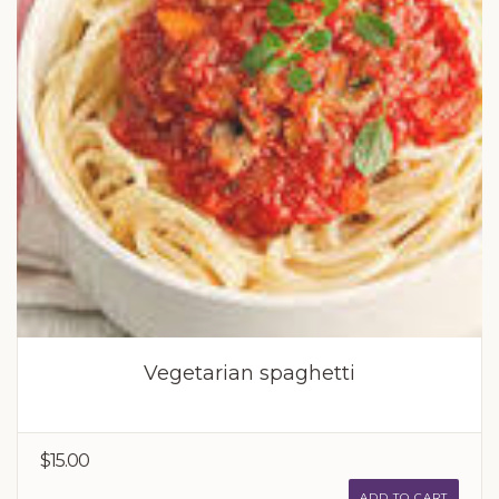
Vegetarian spaghetti
$15.00
ADD TO CART