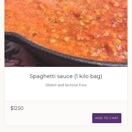
Spaghetti sauce (1 kilo bag)
Gluten and lactose free
$12.50
ADD TO CART