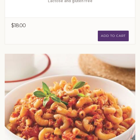
Lactose and gluten free
$18.00
ADD TO CART