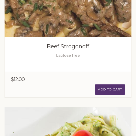
Beef Strogonoff
Lactose free
$12.00
ADD TO CART