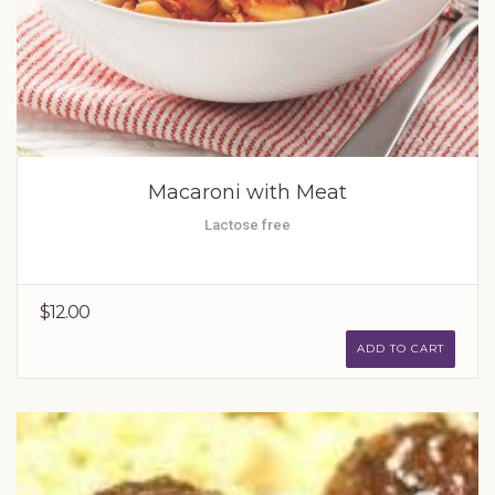
Macaroni with Meat
Lactose free
$12.00
ADD TO CART