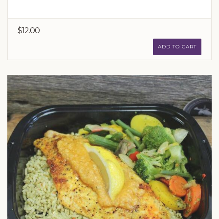
$12.00
ADD TO CART