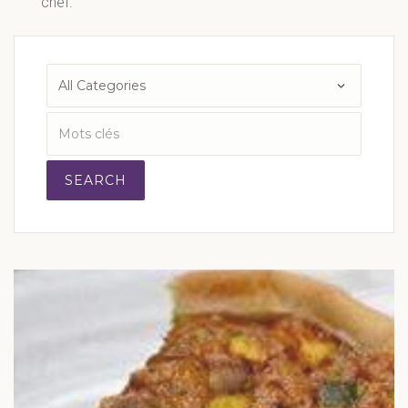
chef.
SEARCH