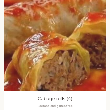
Cabage rolls (4)
Lactose and gluten free